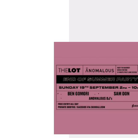
07/09/2021
ANOMALOUS END
OF SUMMER PARTY
@ HWK THE LOT
 WITH
SUNDAY 19TH
TORS
SEPTEMBER