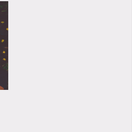
01/11/2020
ANOMALOUS AV
LIVESTREAM
31/10/20