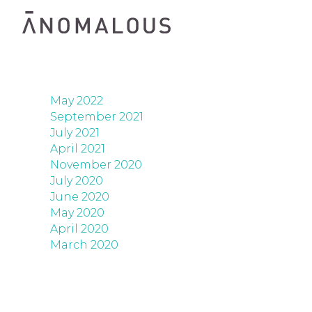
May 2022
September 2021
July 2021
April 2021
November 2020
July 2020
June 2020
May 2020
April 2020
March 2020
06/05/2022
SISTERS
TRANSIS