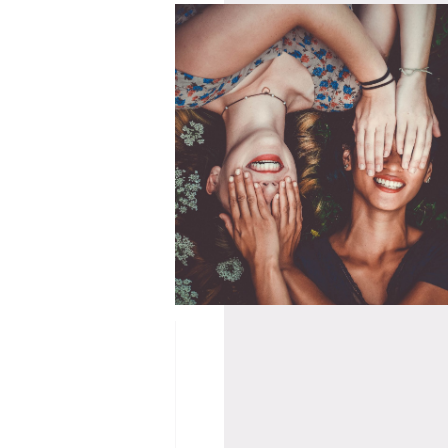
04/11/2020
US @ HWK
A SMALL MATTER
– 09/05/21
OF FRIENDSHIP