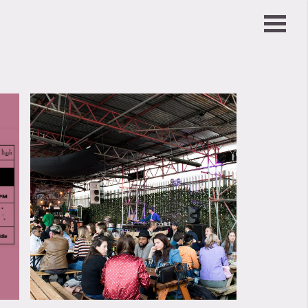
08/07/2021
ANOMALOUS @ HWK
THE LOT – 18/07/21