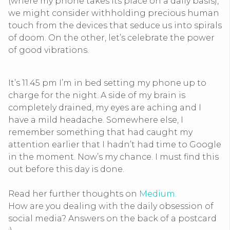
(where my phone takes its place on a daily basis),
we might consider withholding precious human
touch from the devices that seduce us into spirals
of doom. On the other, let’s celebrate the power
of good vibrations.
It’s 11.45 pm I’m in bed setting my phone up to
charge for the night. A side of my brain is
completely drained, my eyes are aching and I
have a mild headache. Somewhere else, I
remember something that had caught my
attention earlier that I hadn’t had time to Google
in the moment. Now’s my chance. I must find this
out before this day is done.
Read her further thoughts on
Medium.
How are you dealing with the daily obsession of
social media? Answers on the back of a postcard