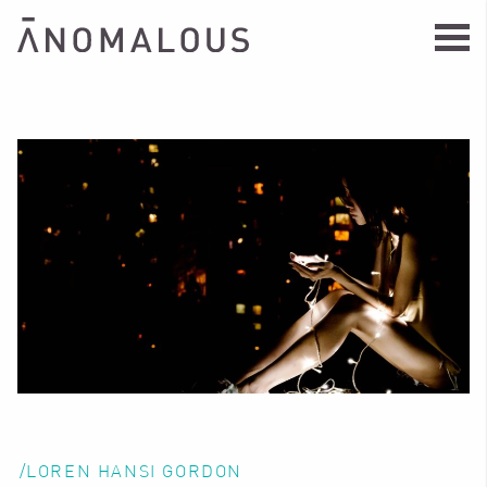
/LOREN HANSI GORDON