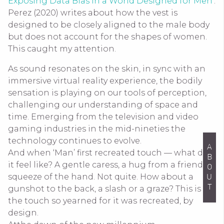
Exposing Data Bias in a World Designed for Men
’.
Perez (2020) writes about how the vest is
designed to be closely aligned to the male body
but does not account for the shapes of women.
This caught my attention.
As sound resonates on the skin, in sync with an
immersive virtual reality experience, the bodily
sensation is playing on our tools of perception,
challenging our understanding of space and
time. Emerging from the television and video
gaming industries in the mid-nineties the
technology continues to evolve.
ABOUT
And when ‘Man’ first recreated touch — what did
it feel like? A gentle caress, a hug from a friend, a
squeeze of the hand. Not quite. How about a
gunshot to the back, a slash or a graze? This is
the touch so yearned for it was recreated, by
design.