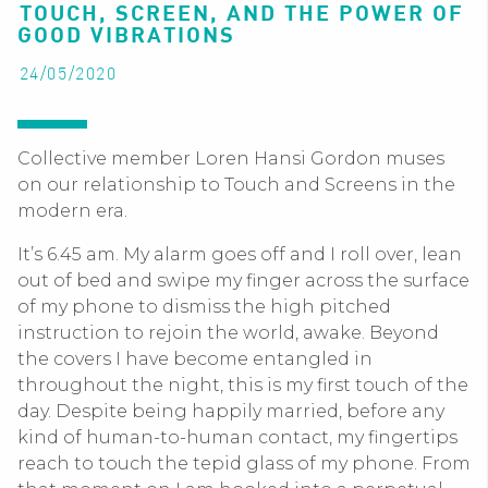
TOUCH, SCREEN, AND THE POWER OF
GOOD VIBRATIONS
24/05/2020
Collective member Loren Hansi Gordon muses
on our relationship to Touch and Screens in the
modern era.
It’s 6.45 am. My alarm goes off and I roll over, lean
out of bed and swipe my finger across the surface
of my phone to dismiss the high pitched
instruction to rejoin the world, awake. Beyond
the covers I have become entangled in
throughout the night, this is my first touch of the
day. Despite being happily married, before any
kind of human-to-human contact, my fingertips
reach to touch the tepid glass of my phone. From