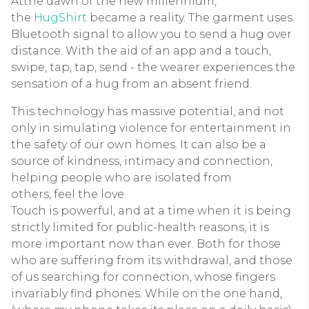
Atthe dawn of the new millennium,
the
HugShirt
became a reality. The garment uses
Bluetooth signal to allow you to send a hug over
distance. With the aid of an app and a touch,
swipe, tap, tap, send - the wearer experiences the
sensation of a hug from an absent friend.
This technology has massive potential, and not
only in simulating violence for entertainment in
the safety of our own homes. It can also be a
source of kindness, intimacy and connection,
helping people who are isolated from
others, feel the love.
Touch is powerful, and at a time when it is being
strictly limited for public-health reasons, it is
more important now than ever. Both for those
who are suffering from its withdrawal, and those
of us searching for connection, whose fingers
invariably find phones. While on the one hand,