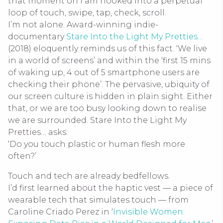
that moment on I am hooked into a perpetual
loop of touch, swipe, tap, check, scroll.
I’m not
alone. Award-winning indie-
documentary
Stare Into the Light My Pretties…
(2018) eloquently reminds us of this fact. ‘We live
in a world of screens’ and within the ‘first 15 mins
of waking up, 4 out of 5 smartphone users are
checking their phone’. The pervasive, ubiquity of
our screen culture is hidden in plain sight. Either
that, or we are too busy looking down to realise
we are surrounded. Stare Into the Light My
Pretties… asks:
‘Do you touch plastic or human flesh more
often?’
Touch and tech are already bedfellows.
I’d first learned about the haptic vest — a piece of
wearable tech that simulates touch — from
Caroline Criado Perez in ‘
Invisible Women: