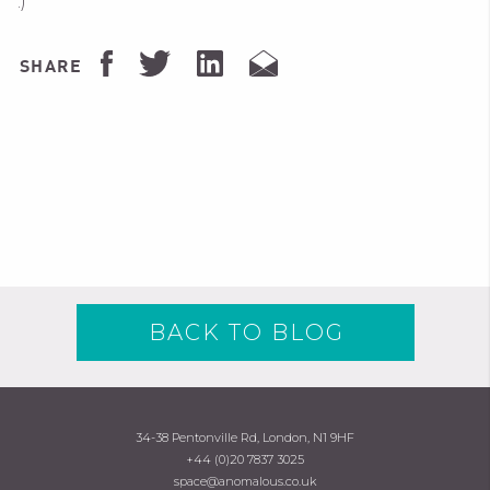
:)
SHARE
BACK TO BLOG
34-38 Pentonville Rd, London, N1 9HF
+44 (0)20 7837 3025
space@anomalous.co.uk