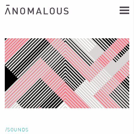
/SOUNDS