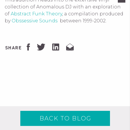
collection of Anomalous DJ with an exploration
of
Abstract Funk Theory
, a compilation produced
by
Obssessive Sounds
between 1999-2002.
SHARE
BACK TO BLOG