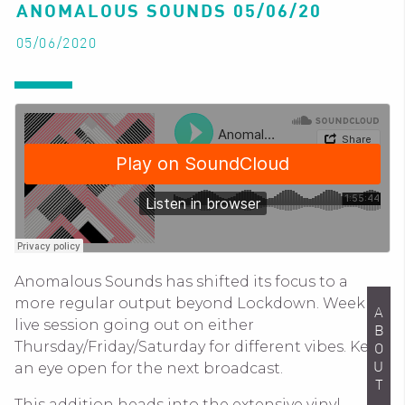
ANOMALOUS SOUNDS 05/06/20
05/06/2020
Anomalous Sounds has shifted its focus to a
more regular output beyond Lockdown. Weekly
ABOUT
live session going out on either
Thursday/Friday/Saturday for different vibes. Keep
an eye open for the next broadcast.
This addition heads into the extensive vinyl