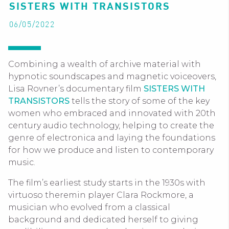
SISTERS WITH TRANSISTORS
06/05/2022
Combining a wealth of archive material with
hypnotic soundscapes and magnetic voiceovers,
Lisa Rovner’s documentary film
SISTERS WITH
TRANSISTORS
tells the story of some of the key
women who embraced and innovated with 20th
century audio technology, helping to create the
genre of electronica and laying the foundations
for how we produce and listen to contemporary
music.
The film’s earliest study starts in the 1930s with
virtuoso theremin player Clara Rockmore, a
musician who evolved from a classical
background and dedicated herself to giving