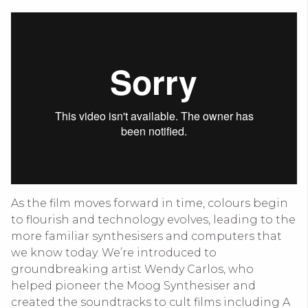
As the film moves forward in time, colours begin
to flourish and technology evolves, leading to the
more familiar synthesisers and computers that
we know today. We’re introduced to
groundbreaking artist Wendy Carlos, who
helped pioneer the Moog Synthesiser and
created the soundtracks to cult films including A