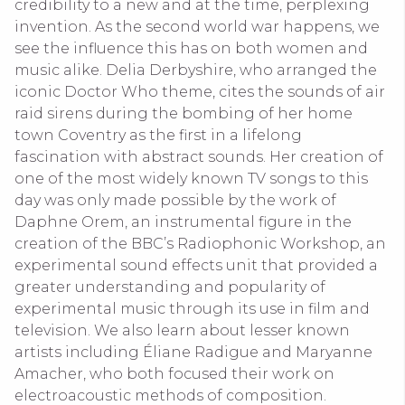
credibility to a new and at the time, perplexing
invention. As the second world war happens, we
see the influence this has on both women and
music alike. Delia Derbyshire, who arranged the
iconic Doctor Who theme, cites the sounds of air
raid sirens during the bombing of her home
town Coventry as the first in a lifelong
fascination with abstract sounds. Her creation of
one of the most widely known TV songs to this
day was only made possible by the work of
Daphne Orem, an instrumental figure in the
creation of the BBC’s Radiophonic Workshop, an
experimental sound effects unit that provided a
greater understanding and popularity of
experimental music through its use in film and
television. We also learn about lesser known
artists including Éliane Radigue and Maryanne
Amacher, who both focused their work on
electroacoustic methods of composition.