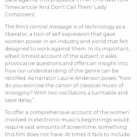
Times article ‘And Don’t Call Them ‘Lady’
Composers’.
The film's central message is of technology as a
liberator, a tool of self expression that gave
women power in an industry and world that felt
designed to work against them. In its important,
albeit limited account of the subject, it asks
provocative questions and offers an insight into
how our understanding of the genre can be
rectified. As narrator Laurie Anderson poses: “how
do you exorcise the canon of classical music of
misogyny? With two oscillators, a turntable and
tape delay.”
To offer a comprehensive account of the women
involved in electronic music’s beginnings would
require vast amounts of screentime, something
this film does not have. At times it fails to include