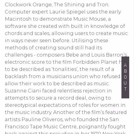
Clockwork Orange, The Shining and Tron.
Computer expert Laurie Spiegel uses the early
Macintosh to demonstrate Music Mouse, a
software she created with built in knowledge of
chords and scales, allowing users to create music
in ways never seen before. Utilising these
methods of creating sound still had its
challenges - composers Bebe and Louis Barron’s
electronic score to the film Forbidden Planet had
ABOUT
to be described as ‘tonalities’, the result of a
backlash from a musicians union who refused to
allow their work to be described as music.
Suzanne Ciani faced relentless rejection in
attempts to secure a record deal, owing to
stereotypical expectations of roles for women in
the music industry. Another of the film’s featured
artists Pauline Oliveros, who founded the San
Francisco Tape Music Centre, poignantly fought
back against this prejudice in her 1970 New York