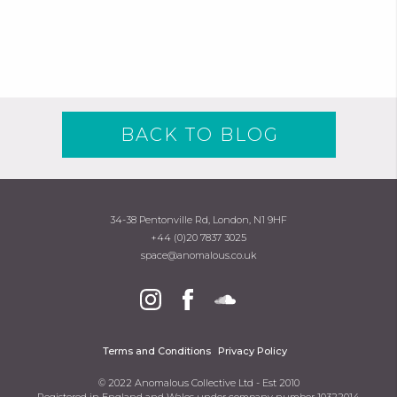
BACK TO BLOG
34-38 Pentonville Rd, London, N1 9HF
+44 (0)20 7837 3025
space@anomalous.co.uk
Terms and Conditions
Privacy Policy
© 2022 Anomalous Collective Ltd - Est 2010