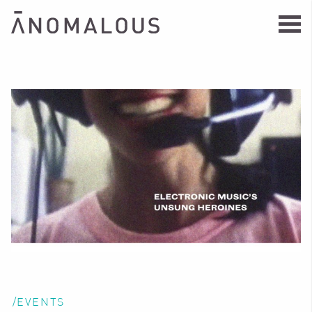
/EVENTS