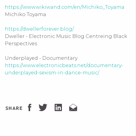
https://www.wikiwand.com/en/Michiko_Toyama
Michiko Toyama
https://dwellerforever.blog/
Dweller - Electronic Music Blog Centreing Black
Perspectives
Underplayed - Documentary
https://www.electronicbeats.net/documentary-
underplayed-sexism-in-dance-music/
SHARE