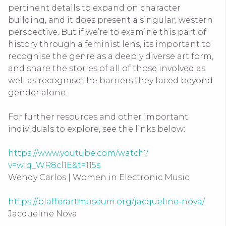
pertinent details to expand on character
building, and it does present a singular, western
perspective. But if we’re to examine this part of
history through a feminist lens, its important to
recognise the genre as a deeply diverse art form,
and share the stories of all of those involved as
well as recognise the barriers they faced beyond
gender alone.
For further resources and other important
individuals to explore, see the links below:
https://www.youtube.com/watch?
v=wIq_WR8cl1E&t=115s
Wendy Carlos | Women in Electronic Music
https://blafferartmuseum.org/jacqueline-nova/
Jacqueline Nova