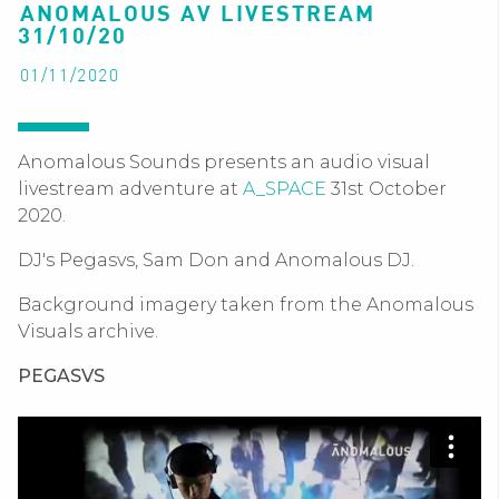
ANOMALOUS AV LIVESTREAM
31/10/20
01/11/2020
Anomalous Sounds presents an audio visual
livestream adventure at
A_SPACE
31st October
2020.
DJ's Pegasvs, Sam Don and Anomalous DJ.
Background imagery taken from the Anomalous
Visuals archive.
PEGASVS