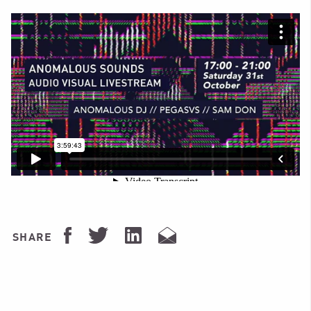
SHARE