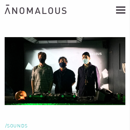
/SOUNDS