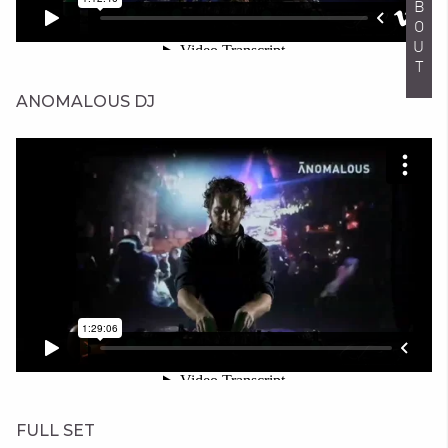
ABOUT
ANOMALOUS DJ
FULL SET