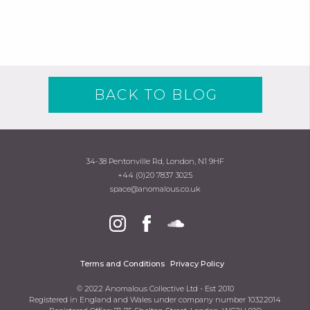
BACK TO BLOG
34-38 Pentonville Rd, London, N1 9HF
+44 (0)20 7837 3025
space@anomalous.co.uk
Terms and Conditions
Privacy Policy
© 2022 Anomalous Collective Ltd - Est 2010
Registered in England and Wales under company number 10322014