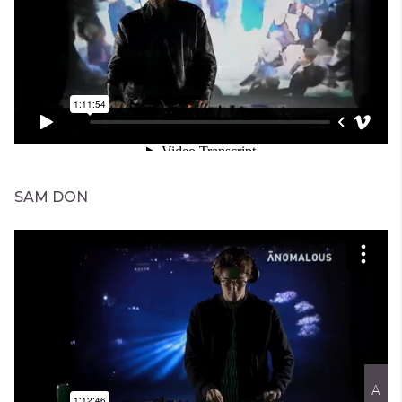
SAM DON