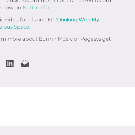
in Music Recordings, a London based record
 show on
Netil radio.
 video for his first EP
'Drinking With My
lous Space
.
learn more about Burnin Music or Pegasvs get