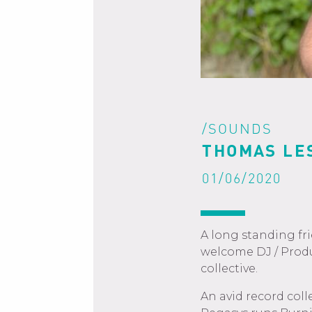
/SOUNDS
THOMAS LE
01/06/2020
A long standing fr
welcome DJ / Prod
collective.
An avid record col