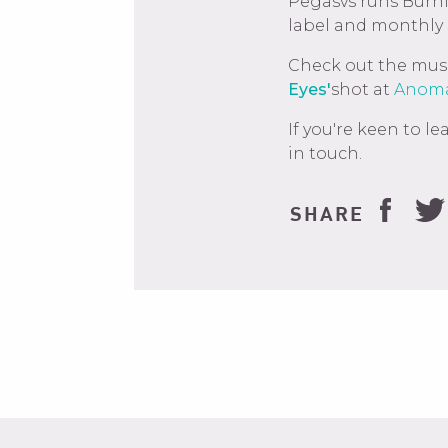
Pegasvs runs Burn
label and monthly
Check out the music
Eyes'
shot at
Anoma
If you're keen to 
in touch.
SHARE