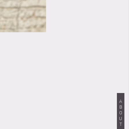
ABOUT