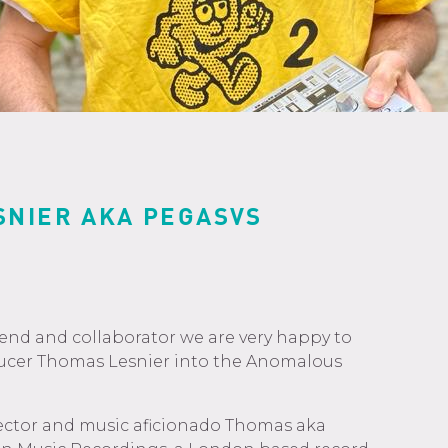
SNIER AKA PEGASVS
iend and collaborator we are very happy to
ucer Thomas Lesnier into the Anomalous
lector and music aficionado Thomas aka