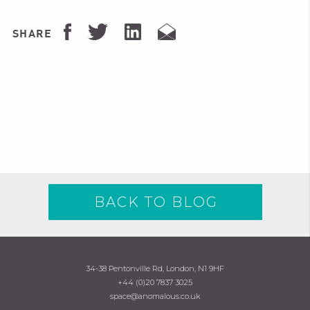
SHARE
BACK TO BLOG
34-38 Pentonville Rd, London, N1 9HF
+44 (0)20 7837 3025
space@anomalous.co.uk