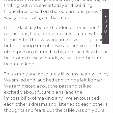
finding out who she is today and building
friendships based on shared passions: pinks. My
ABOUT
weary inner-self gets that much.
On the last day before London entered Tier 2
restrictions, I had dinner in a restaurant with a
friend. After the awkward arrival, wanting to hug
but not being sure of how cautious you or the
other person planned to be, and the relays to the
bathroom to wash hands, we sat together and
began talking.
This simply and absolutely filled my heart with joy.
We smiled and laughed and things felt lighter.
We reminisced about the past and talked
excitedly about future plans (and the
impossibility of making any). We encouraged
each other’s dreams and listened to each other’s
thoughts and fears. But the table was only ours