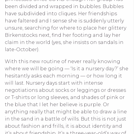
been divided and wrapped in bubbles. Bubbles
have subdivided into cliques. Her friendships
have faltered and I sense she is suddenly utterly
unsure, searching for where to place her glittery
Birkenstocks next, find her footing and lay her
claim in the world (yes, she insists on sandals in
late-October).
With this new routine of never really knowing
where we will be going — ‘Is it a nursery day?’ she
hesitantly asks each morning — or how long it
will last. Nursery days start with intense
negotiations about socks or leggings or dresses
or T-shirts or long sleeves, and shades of pink or
the blue that I let her believe is purple. Or
anything really that might be able to draw a line
in the sand in a battle of wills. But this is not just
about fashion and frills, it is about identity and
it’s about friendship. It’s a three-year-old’s way of