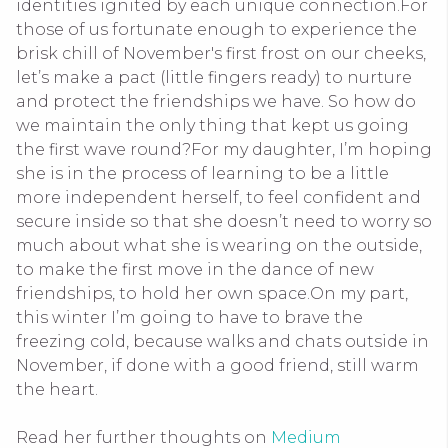
identities ignited by each unique connection.
For
those of us fortunate enough to experience the
brisk chill of November's first frost on our cheeks,
let’s make a pact (little fingers ready) to nurture
and protect the friendships we have. So how do
we maintain the only thing that kept us going
the first wave round?
For my daughter, I’m hoping
she is in the process of learning to be a little
more independent herself, to feel confident and
secure inside so that she doesn’t need to worry so
much about what she is wearing on the outside,
to make the first move in the dance of new
friendships, to hold her own space.
On my part,
this winter I’m going to have to brave the
freezing cold, because walks and chats outside in
November, if done with a good friend, still warm
the heart.
Read her further thoughts on
Medium