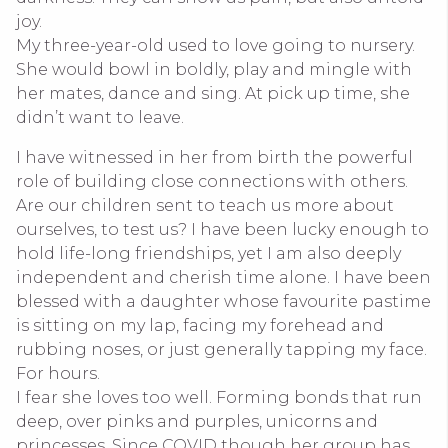
joy.
My three-year-old used to
l
ove going to nursery.
She would bowl in boldly, play and mingle with
her mates, dance and sing. At pick up time, she
didn’t want to leave.
I have witnessed in her from birth the powerful
role of building close connections with others.
Are our children sent to teach us more about
ourselves, to test us? I have been lucky enough to
hold life-long friendships, yet I am also deeply
independent and cherish time alone. I have been
blessed with a daughter whose favourite pastime
is sitting on my lap, facing my forehead and
rubbing noses, or just generally tapping my face.
For hours.
I fear she loves too well. Forming bonds that run
deep, over pinks and purples, unicorns and
princesses. Since COVID though her group has