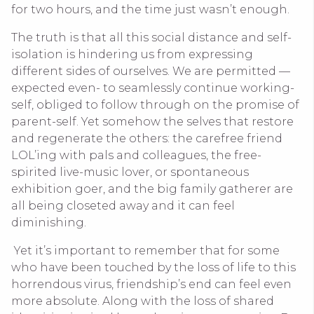
for two hours, and the time just wasn’t enough.
The truth is that all this social distance and self-
isolation is hindering us from expressing
different sides of ourselves. We are permitted —
expected even- to seamlessly continue working-
self, obliged to follow through on the promise of
parent-self. Yet somehow the selves that restore
and regenerate the others: the carefree friend
LOL’ing with pals and colleagues, the free-
spirited live-music lover, or spontaneous
exhibition goer, and the big family gatherer are
all being closeted away and it can feel
diminishing.
Yet it’s important to remember that for some
who have been touched by the loss of life to this
horrendous virus, friendship’s end can feel even
more absolute. Along with the loss of shared