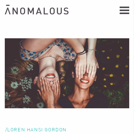
/LOREN HANSI GORDON