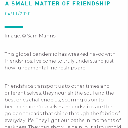
A SMALL MATTER OF FRIENDSHIP
04/11/2020
Image: © Sam Manns
This global pandemic has wreaked havoc with
friendships. I’ve come to truly understand just
how fundamental friendships are.
Friendships transport us to other times and
different selves, they nourish the soul and the
best ones challenge us, spurring us on to
become more ‘ourselves’. Friendships are the
golden threads that shine through the fabric of
everyday life. They light our paths in moments of
darkness. They can show us pain, but also untold