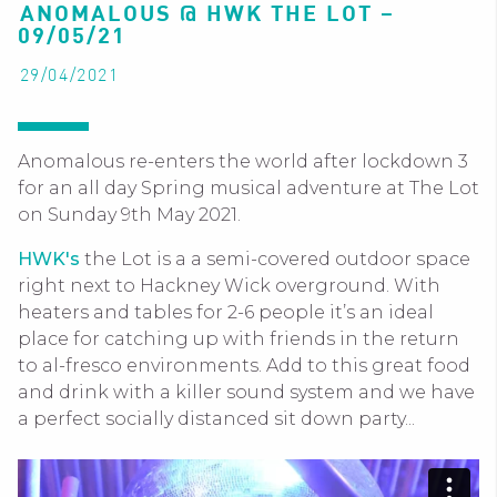
ANOMALOUS @ HWK THE LOT –
09/05/21
29/04/2021
Anomalous re-enters the world after lockdown 3
for an all day Spring musical adventure at The Lot
on Sunday 9th May 2021.
HWK's
the Lot is a a semi-covered outdoor space
right next to Hackney Wick overground. With
heaters and tables for 2-6 people it’s an ideal
place for catching up with friends in the return
to al-fresco environments. Add to this great food
and drink with a killer sound system and we have
a perfect socially distanced sit down party...