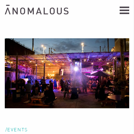
/EVENTS