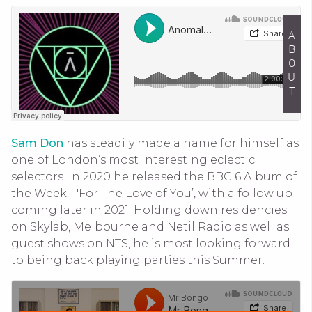
ABOUT
Sam Don
has steadily made a name for himself as
one of London’s most interesting eclectic
selectors. In 2020 he released the BBC 6 Album of
the Week - 'For The Love of You’, with a follow up
coming later in 2021. Holding down residencies
on Skylab, Melbourne and Netil Radio as well as
guest shows on NTS, he is most looking forward
to being back playing parties this Summer.