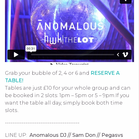
Grab your bubble of 2, 4 or 6 and
RESERVE A
TABLE!
Tables are just £10 for your whole group and can
be booked in 2 slots: 1pm – 5pm or 5 – 9pm.If you
want the table all day, simply book both time
slots..
----------------------------------------
LINE UP:
Anomalous DJ // Sam Don // Pegasvs