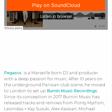
Pegasvs
is a Marseille born DJ and producer
with a deep passion for music. After 10 years on
the underground Parisian club scene, he moved
to London to set up
Burnin Music Recordings.
Since its conception in 2017 Burnin Music has
released tracks and remixes from Ponty Mython,
Leonidas + Kay Suzuki, Alex Kassian, Michael