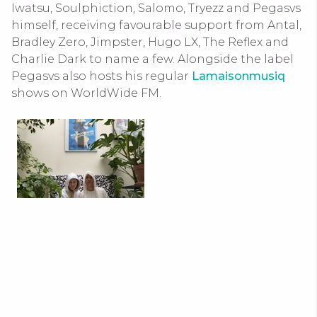
Iwatsu, Soulphiction, Salomo, Tryezz and Pegasvs
himself, receiving favourable support from Antal,
Bradley Zero, Jimpster, Hugo LX, The Reflex and
Charlie Dark to name a few. Alongside the label
Pegasvs also hosts his regular
Lamaisonmusiq
shows on WorldWide FM.