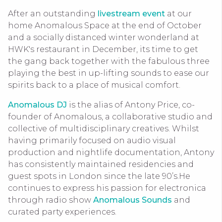
After an outstanding
livestream event
at our
home Anomalous Space at the end of October
and a socially distanced winter wonderland at
HWK's restaurant in December, its time to get
the gang back together with the fabulous three
playing the best in up-lifting sounds to ease our
spirits back to a place of musical comfort.
Anomalous DJ
is the alias of Antony Price, co-
founder of Anomalous, a collaborative studio and
collective of multidisciplinary creatives. Whilst
having primarily focused on audio visual
production and nightlife documentation, Antony
has consistently maintained residencies and
guest spots in London since the late 90’s.He
continues to express his passion for electronica
through radio show
Anomalous Sounds
and
curated party experiences.