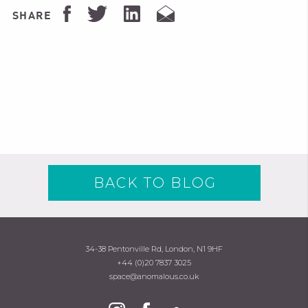
SHARE
BACK TO BLOG
34-38 Pentonville Rd, London, N1 9HF
+44 (0)20 7837 3025
space@anomalous.co.uk