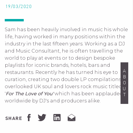
19/03/2020
Sam has been heavily involved in music his whole
life, having worked in many positions within the
industry in the last fifteen years. Working as a DJ
and Music Consultant, he is often travelling the
world to play at events or to design bespoke
playlists for iconic brands, hotels, bars and
ABOUT
restaurants. Recently he has turned his eye to
curation, creating two double LP compilations of
overlooked UK soul and lovers rock music titled
'
For The Love of You'
which has been applauded
worldwide by DJ's and producers alike.
SHARE