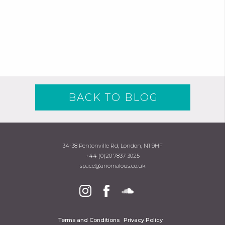
BACK TO BLOG
34-38 Pentonville Rd, London, N1 9HF
+44 (0)20 7837 3025
space@anomalous.co.uk
Terms and Conditions
Privacy Policy