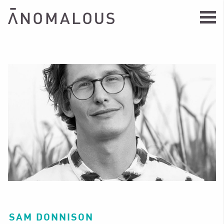
SAM DONNISON