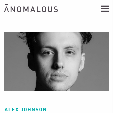
ALEX JOHNSON