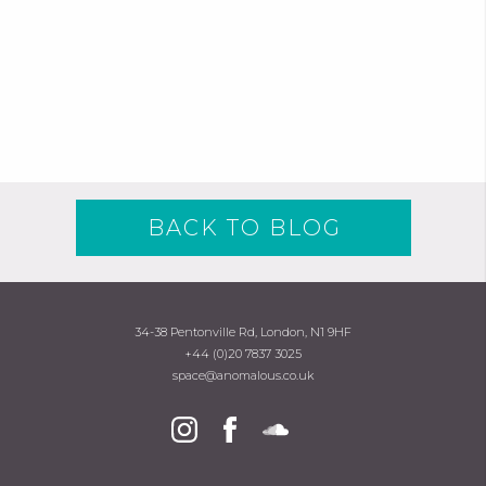
BACK TO BLOG
34-38 Pentonville Rd, London, N1 9HF
+44 (0)20 7837 3025
space@anomalous.co.uk