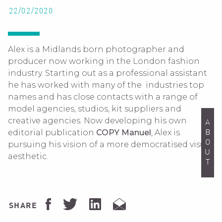
22/02/2020
Alex is a Midlands born photographer and
producer now working in the London fashion
industry. Starting out as a professional assistant
he has worked with many of the industries top
names and has close contacts with a range of
model agencies, studios, kit suppliers and
creative agencies. Now developing his own
ABOUT
editorial publication
COPY Manuel
, Alex is
pursuing his vision of a more democratised visual
aesthetic.
SHARE