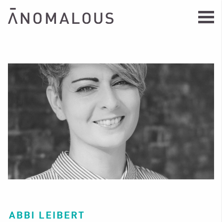
ABBI LEIBERT