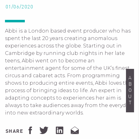
01/06/2020
Abbi is a London based event producer who has
spent the last 20 years creating anomalous
experiences across the globe. Starting out in
Cambridge by running club nights in her late
teens, Abbi went on to become an
entertainment agent for some of the UK’s finest
circus and cabaret acts. From programming
ABOUT
shows to producing entire events, Abbi loves the
process of bringing ideas to life. An expert in
adapting concepts to experiences her aim is
always to take audiences away from the everyday
into new extraordinary worlds.
SHARE