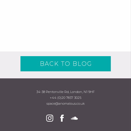
BACK TO BLOG
34-38 Pentonville Rd, London, N1 9HF
+44 (0)20 7837 3025
space@anomalous.co.uk