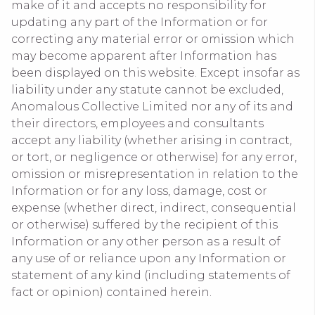
make of it and accepts no responsibility for
updating any part of the Information or for
correcting any material error or omission which
may become apparent after Information has
been displayed on this website. Except insofar as
liability under any statute cannot be excluded,
Anomalous Collective Limited nor any of its and
their directors, employees and consultants
accept any liability (whether arising in contract,
or tort, or negligence or otherwise) for any error,
omission or misrepresentation in relation to the
Information or for any loss, damage, cost or
expense (whether direct, indirect, consequential
or otherwise) suffered by the recipient of this
Information or any other person as a result of
any use of or reliance upon any Information or
statement of any kind (including statements of
fact or opinion) contained herein.