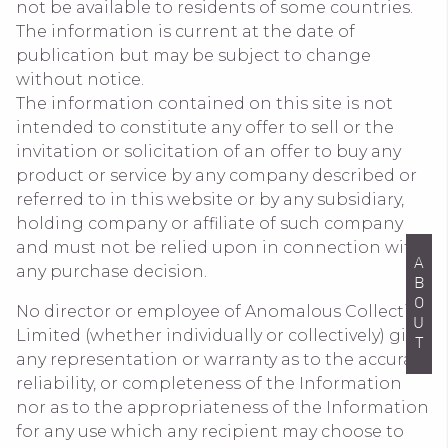
not be available to residents of some countries.
The information is current at the date of
publication but may be subject to change
without notice.
The information contained on this site is not
intended to constitute any offer to sell or the
invitation or solicitation of an offer to buy any
product or service by any company described or
referred to in this website or by any subsidiary,
holding company or affiliate of such company
and must not be relied upon in connection with
ABOUT
any purchase decision.
No director or employee of Anomalous Collective
Limited (whether individually or collectively) gives
any representation or warranty as to the accuracy,
reliability, or completeness of the Information
nor as to the appropriateness of the Information
for any use which any recipient may choose to