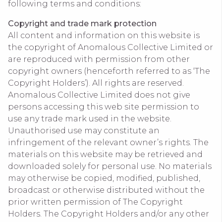
following terms and conditions:
Copyright and trade mark protection
All content and information on this website is
the copyright of Anomalous Collective Limited or
are reproduced with permission from other
copyright owners (henceforth referred to as ‘The
Copyright Holders’). All rights are reserved.
Anomalous Collective Limited does not give
persons accessing this web site permission to
use any trade mark used in the website.
Unauthorised use may constitute an
infringement of the relevant owner’s rights. The
materials on this website may be retrieved and
downloaded solely for personal use. No materials
may otherwise be copied, modified, published,
broadcast or otherwise distributed without the
prior written permission of The Copyright
Holders. The Copyright Holders and/or any other