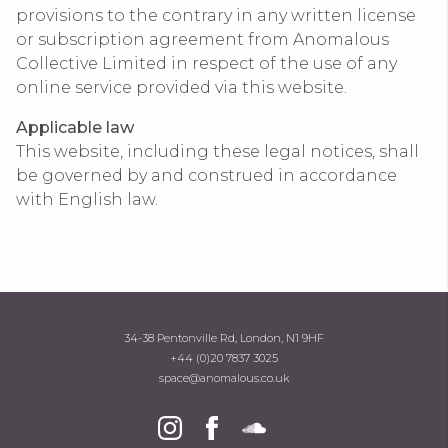
provisions to the contrary in any written license
or subscription agreement from Anomalous
Collective Limited in respect of the use of any
online service provided via this website.
Applicable law
This website, including these legal notices, shall
be governed by and construed in accordance
with English law.
34-38 Pentonville Rd, London, N1 9HF
+44 (0)20 7837 3025
space@anomalous.co.uk