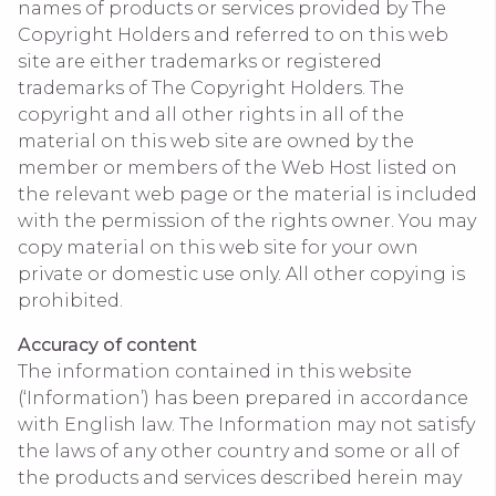
names of products or services provided by The
Copyright Holders and referred to on this web
site are either trademarks or registered
trademarks of The Copyright Holders. The
copyright and all other rights in all of the
material on this web site are owned by the
member or members of the Web Host listed on
the relevant web page or the material is included
with the permission of the rights owner. You may
copy material on this web site for your own
private or domestic use only. All other copying is
prohibited.
Accuracy of content
The information contained in this website
(‘Information’) has been prepared in accordance
with English law. The Information may not satisfy
the laws of any other country and some or all of
the products and services described herein may