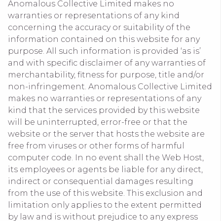
Anomalous Collective Limited makes no
warranties or representations of any kind
concerning the accuracy or suitability of the
information contained on this website for any
purpose. All such information is provided ‘as is’
and with specific disclaimer of any warranties of
merchantability, fitness for purpose, title and/or
non-infringement. Anomalous Collective Limited
makes no warranties or representations of any
kind that the services provided by this website
will be uninterrupted, error-free or that the
website or the server that hosts the website are
free from viruses or other forms of harmful
computer code. In no event shall the Web Host,
its employees or agents be liable for any direct,
indirect or consequential damages resulting
from the use of this website. This exclusion and
limitation only applies to the extent permitted
by law and is without prejudice to any express