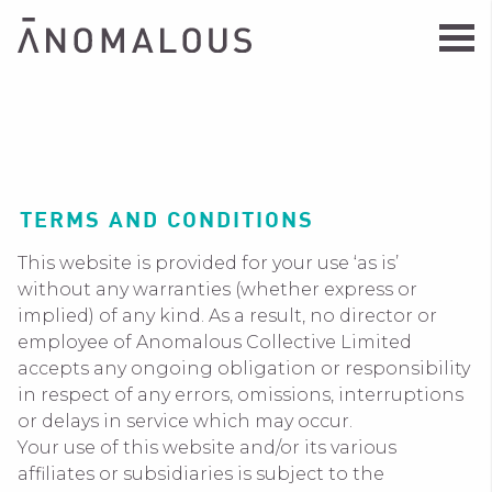
TERMS AND CONDITIONS
This website is provided for your use ‘as is’
without any warranties (whether express or
implied) of any kind. As a result, no director or
employee of Anomalous Collective Limited
accepts any ongoing obligation or responsibility
in respect of any errors, omissions, interruptions
or delays in service which may occur.
Your use of this website and/or its various
affiliates or subsidiaries is subject to the