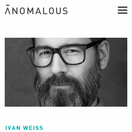
IVAN WEISS