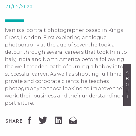
21/02/2020
Ivan is a portrait photographer based in Kings
Cross, London. First exploring analogue
photography at the age of seven, he took a
detour through several careers that took him to
Italy, India and North America before following
the well-trodden path of turning a hobby into a
ABOUT
successful career. As well as shooting full time for
private and corporate clients, he teaches
photography to those looking to improve their
work, their business and their understanding of
portraiture.
SHARE