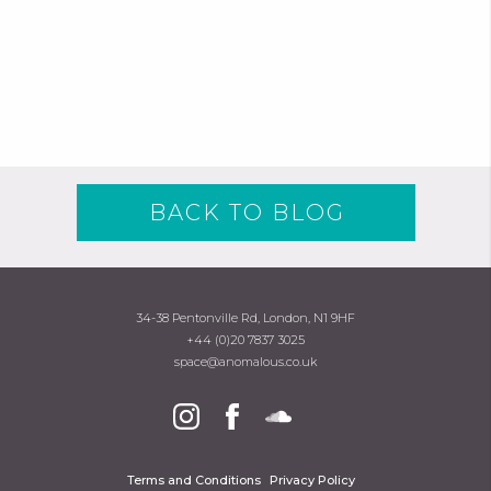
BACK TO BLOG
34-38 Pentonville Rd, London, N1 9HF
+44 (0)20 7837 3025
space@anomalous.co.uk
Terms and Conditions
Privacy Policy