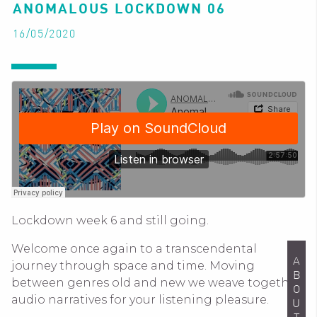
ANOMALOUS LOCKDOWN 06
16/05/2020
Lockdown week 6 and still going.
Welcome once again to a transcendental
ABOUT
journey through space and time. Moving
between genres old and new we weave together
audio narratives for your listening pleasure.