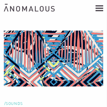
/SOUNDS