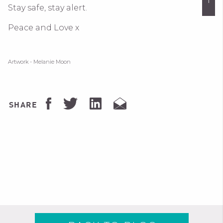
Stay safe, stay alert.
Peace and Love x
Artwork - Melanie Moon
SHARE