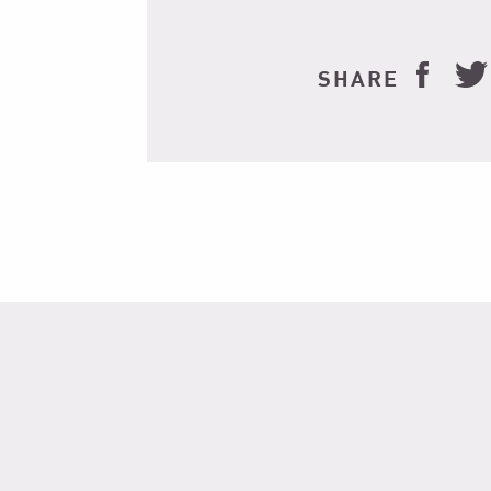
SHARE