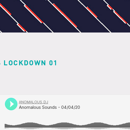
 LOCKDOWN 01