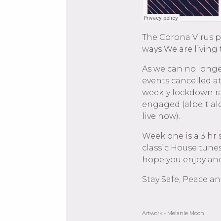
The Corona Virus 
ways We are living
As we can no longe
events cancelled a
weekly lockdown ra
engaged (albeit al
live now).
Week one is a 3 hr 
classic House tunes
hope you enjoy and
Stay Safe, Peace an
Artwork - Melanie Moon