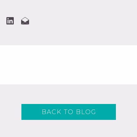
BACK TO BLOG