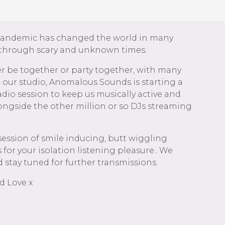
pandemic has changed the world in many
 through scary and unknown times.
r be together or party together, with many
t our studio, Anomalous Sounds is starting a
dio session to keep us musically active and
ongside the other million or so DJs streaming
session of smile inducing, butt wiggling
 for your isolation listening pleasure.. We
 stay tuned for further transmissions.
d Love x