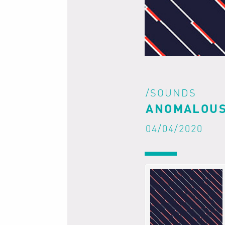
/SOUNDS
ANOMALOUS
04/04/2020