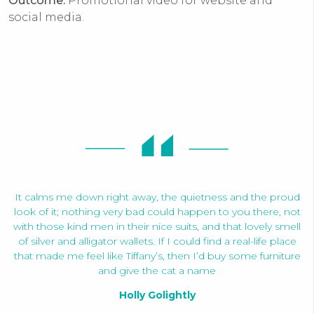
Outcome:
Promotional video for website and
social media.
It calms me down right away, the quietness and the proud
look of it; nothing very bad could happen to you there, not
with those kind men in their nice suits, and that lovely smell
of silver and alligator wallets. If I could find a real-life place
that made me feel like Tiffany’s, then I’d buy some furniture
and give the cat a name
Holly Golightly