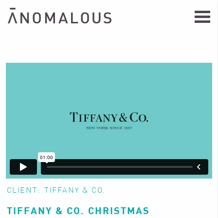
CLIENT:
TIFFANY & CO.
TIFFANY & CO. CHRISTMAS