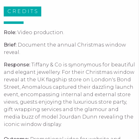
CREDITS
Role:
Video production.
Brief:
Document the annual Christmas window
reveal.
Response:
Tiffany & Co is synonymous for beautiful
and elegant jewellery. For their Christmas window
reveal at the UK flagship store on London's Bond
Street, Anomalous captured their dazzling launch
event, e
ncompassing internal and external store
views, guests enjoying the luxurious store party,
gift wrapping services and the glamour and
media buzz of model Jourdan Dunn revealing the
iconic window display.