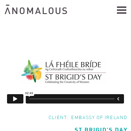
CLIENT:
EMBASSY OF IRELAND
ST BRIGID’S DAY