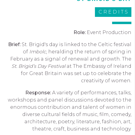
CREDITS
Role:
Event Production
Brief:
St
.
Brigid's day
is linked to the Celtic festival
of
Imbolc
, heralding the return of spring in
February
as a signal of renewal and growth.
The
St. Brigid’s Day Festival
at The Embassy of Ireland
for Great Britain was set up to celebrate the
creativity of women.
Response:
A variety of performances, talks,
workshops and panel discussions devoted to the
enormous contribution and talent of women in
diverse cultural fields of music, film, comedy,
architecture, poetry, literature, fashion, art,
theatre, craft, business and technology.