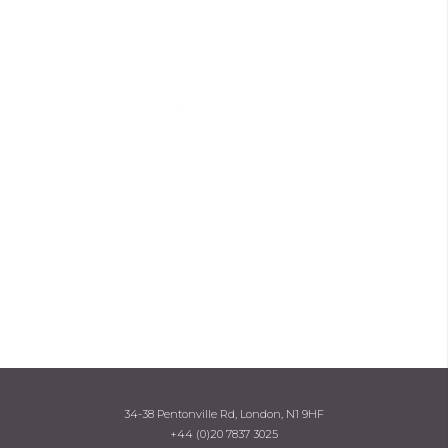
writers, poets, journalists, entrepreneurs and all who
joined together to celebrate the talent and
creativity of women made this an unforgettable
occasion.
Ambassador O’Neill
34-38 Pentonville Rd, London, N1 9HF
+44 (0)20 7837 3025