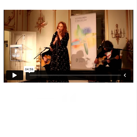
It was wonderful to welcome so many brilliant
women to the Embassy for our 2019 St. Brigid’s
Day celebration on 1st Feb. The musicians, actors,