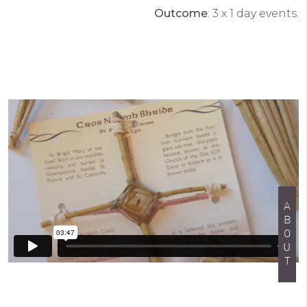
Outcome
: 3 x 1 day events.
ABOUT