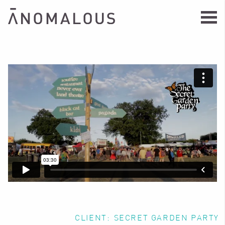
CLIENT:
SECRET GARDEN PARTY