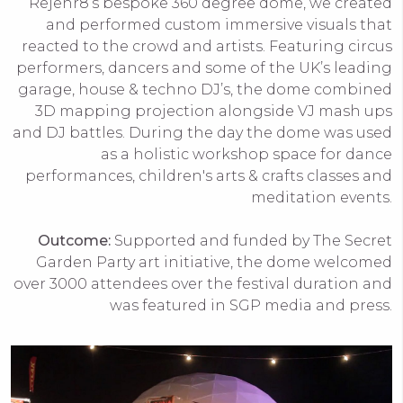
Rejenr8’s bespoke 360 degree dome, we created
and performed custom immersive visuals that
reacted to the crowd and artists. Featuring circus
performers, dancers and some of the UK’s leading
garage, house & techno DJ’s, the dome combined
3D mapping projection alongside VJ mash ups
and DJ battles. During the day the dome was used
as a holistic workshop space for dance
performances, children's arts & crafts classes and
meditation events.
Outcome:
Supported and funded by The Secret
Garden Party art initiative, the dome welcomed
over 3000 attendees over the festival duration and
was featured in SGP media and press.