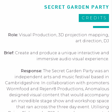
SECRET GARDEN PARTY
CREDITS
Role:
Visual Production, 3D projection mapping,
art direction, DJ
Brief:
Create and produce a unique interactive and
immersive audio visual experience.
Response:
The Secret Garden Party was an
independent arts and music festival based in
Cambridgeshire. In collaboration with promoters
Wormfood and Rejenr8 Productions, Anomalous
designed visual content that would accompany
an incredible stage show and workshop space
that ran across the three day event. Utilising