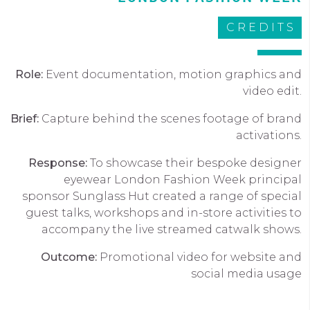
CREDITS
Role:
Event documentation, motion graphics and
video edit.
Brief:
Capture behind the scenes footage of brand
activations.
Response:
To showcase their bespoke designer
eyewear London Fashion Week principal
sponsor Sunglass Hut created a range of special
guest talks, workshops and in-store activities to
accompany the live streamed catwalk shows.
Outcome:
Promotional video for website and
social media usage