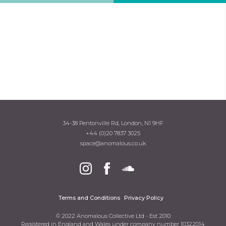
34-38 Pentonville Rd, London, N1 9HF
+44 (0)20 7837 3025
space@anomalous.co.uk
Terms and Conditions
Privacy Policy
© 2022 Anomalous Collective Ltd - Est 2010
Registered in England and Wales under company number 10322014