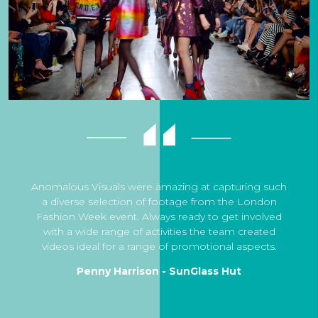
Anomalous Visuals were amazing at capturing such
a diverse selection of footage from the London
Fashion Week event. Always ready to get involved
with a wide range of activities the team created
videos ideal for a range of promotional aspects.
Penny Harrison - SunGlass Hut