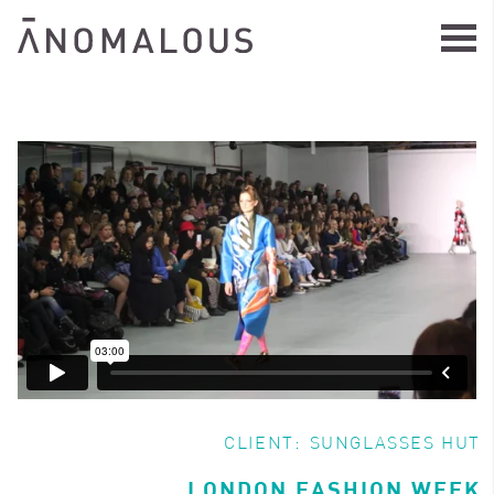
CLIENT:
SUNGLASSES HUT
LONDON FASHION WEEK