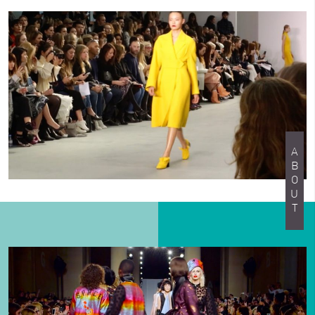
ABOUT