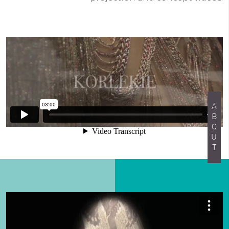
ABOUT