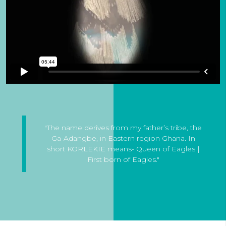
"The name derives from my father’s tribe, the
Ga-Adangbe, in Eastern region Ghana. In
short KORLEKIE means- Queen of Eagles |
First born of Eagles."