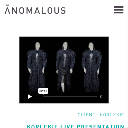
CLIENT:
KORLEKIE
KORLEKIE LIVE PRESENTATION