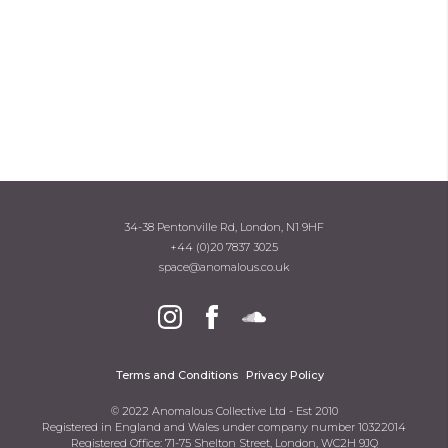
34-38 Pentonville Rd, London, N1 9HF
+44 (0)20 7837 3025
space@anomalous.co.uk
Terms and Conditions
Privacy Policy
© 2022 Anomalous Collective Ltd - Est 2010
Registered in England and Wales under company number 10322014
Registered Office: 71-75 Shelton Street, London, WC2H 9JQ