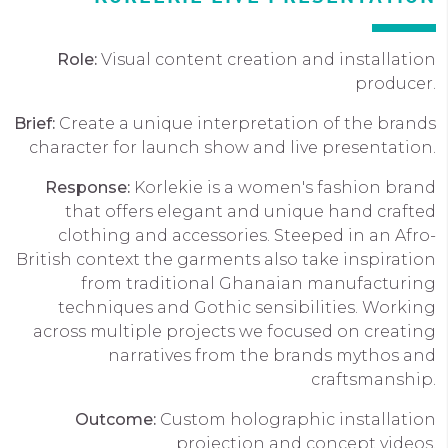
Role:
Visual content creation and installation
producer.
Brief:
Create a unique interpretation of the brands
character for launch show and live presentation.
Response:
Korlekie is a women's fashion brand
that offers elegant and unique hand crafted
clothing and accessories. Steeped in an Afro-
British context the garments also take inspiration
from traditional Ghanaian manufacturing
techniques and Gothic sensibilities. Working
across multiple projects we focused on creating
narratives from the brands mythos and
craftsmanship.
Outcome:
Custom holographic installation
projection and concept videos.