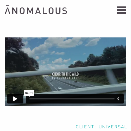
CLIENT:
UNIVERSAL