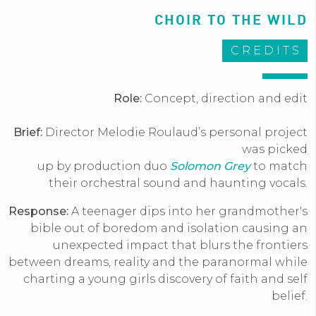
CHOIR TO THE WILD
CREDITS
Role:
Concept, direction and edit
Brief:
Director Melodie Roulaud’s personal project
was picked
up by production duo
Solomon Grey
to match
their orchestral sound and haunting vocals.
Response:
A teenager dips into her grandmother's
bible out of boredom and isolation causing an
unexpected impact that blurs the frontiers
between dreams, reality and the paranormal while
charting a young girls discovery of faith and self
belief.