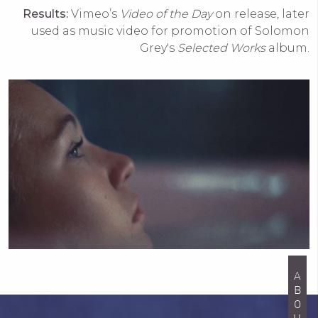
Results:
Vimeo’s
Video of the Day
on release, later
used as music video for promotion of Solomon
Grey's
Selected Works
album.
ABOUT