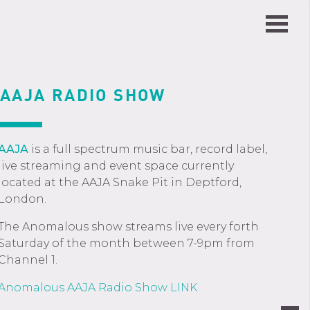
AAJA RADIO SHOW
AAJA
is a full spectrum music bar, record label,
live streaming and event space currently
located at the AAJA Snake Pit in Deptford,
London.
The Anomalous show streams live every forth
Saturday of the month between 7-9pm from
Channel 1.
Anomalous AAJA Radio Show LINK