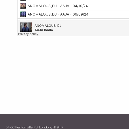
34-38 Pentonville Rd, London, N1 9HF