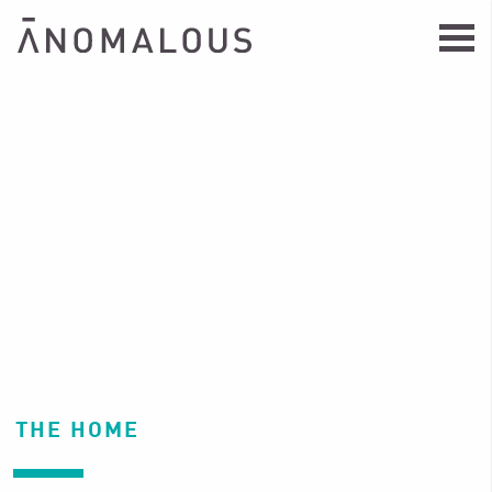
THE HOME