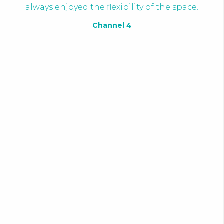
always enjoyed the flexibility of the space.
Channel 4