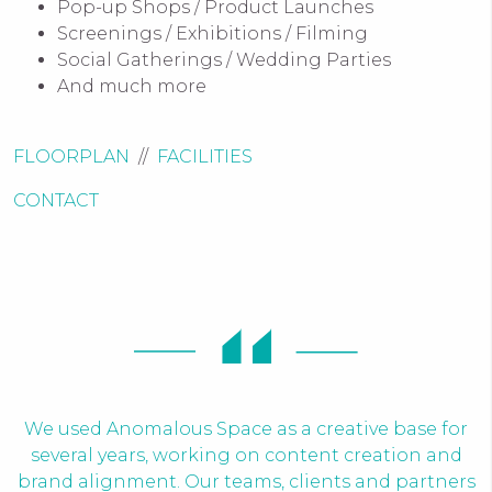
Pop-up Shops / Product Launches
Screenings / Exhibitions / Filming
Social Gatherings / Wedding Parties
And much more
FLOORPLAN
//
FACILITIES
CONTACT
We used Anomalous Space as a creative base for
several years, working on content creation and
brand alignment. Our teams, clients and partners