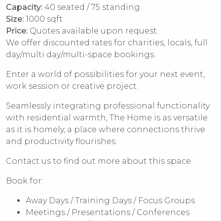
Capacity:
40 seated / 75 standing
Size:
1000 sqft
Price:
Quotes available upon request.
We offer discounted rates for charities, locals, full
day/multi day/multi-space bookings.
Enter a world of possibilities for your next event,
work session or creative project.
Seamlessly integrating professional functionality
with residential warmth, The Home is as versatile
as it is homely, a place where connections thrive
and productivity flourishes.
Contact us to find out more about this space.
Book for:
Away Days / Training Days / Focus Groups
Meetings / Presentations / Conferences