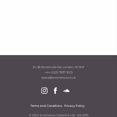
34-38 Pentonville Rd, London, N1 9HF
+44 (0)20 7837 3025
space@anomalous.co.uk
Terms and Conditions
Privacy Policy
© 2022 Anomalous Collective Ltd - Est 2010